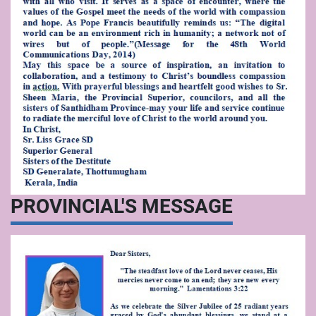
PROVINCIAL'S MESSAGE