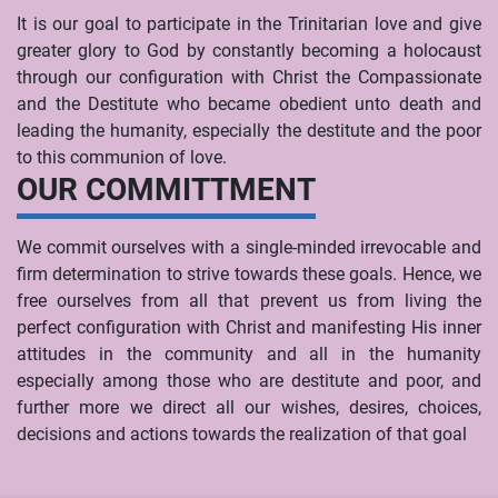
It is our goal to participate in the Trinitarian love and give
greater glory to God by constantly becoming a holocaust
through our configuration with Christ the Compassionate
and the Destitute who became obedient unto death and
leading the humanity, especially the destitute and the poor
to this communion of love.
OUR COMMITTMENT
We commit ourselves with a single-minded irrevocable and
firm determination to strive towards these goals. Hence, we
free ourselves from all that prevent us from living the
perfect configuration with Christ and manifesting His inner
attitudes in the community and all in the humanity
especially among those who are destitute and poor, and
further more we direct all our wishes, desires, choices,
decisions and actions towards the realization of that goal