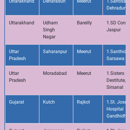
Uttarakhand
Deharadun
Meerut
1.Santisad
Dehradun
Uttarakhand
Udham
Bareilly
1.SD Conve
Singh
Jaspur
Nagar
Uttar
Saharanpur
Meerut
1.Santhidh
Pradesh
Sarsawa
Uttar
Moradabad
Meerut
1.Sisters of
Pradesh
Destitute,
Sirsanal
Gujarat
Kutch
Rajkot
1.St. Josep
Hospital
Gandhidh