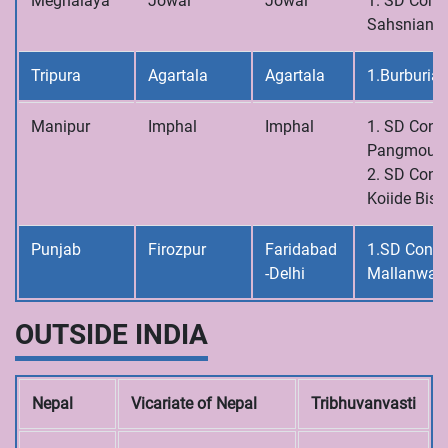
Meghalaya
Jowai
Jowai
1. SD Conve
Sahsniang
Tripura
Agartala
Agartala
1.Burburia
Manipur
Imphal
Imphal
1. SD Conve
Pangmoul
2. SD Conve
Koiide Bish
Punjab
Firozpur
Faridabad
1.SD Conve
-Delhi
Mallanwal
OUTSIDE INDIA
Nepal
Vicariate of Nepal
Tribhuvanvasti