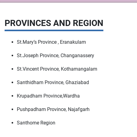
PROVINCES AND REGION
St.Mary’s Province , Eranakulam
St.Joseph Province, Changanassery
St.Vincent Province, Kothamangalam
Santhidham Province, Ghaziabad
Krupadham Province,Wardha
Pushpadham Province, Najafgarh
Santhome Region