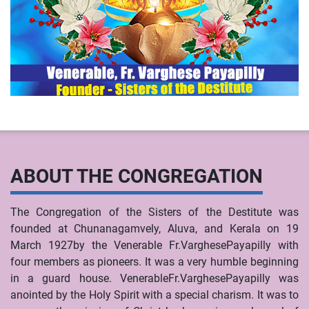
ABOUT THE CONGREGATION
The Congregation of the Sisters of the Destitute was
founded at Chunanagamvely, Aluva, and Kerala on 19
March 1927by the Venerable Fr.VarghesePayapilly with
four members as pioneers. It was a very humble beginning
in a guard house. VenerableFr.VarghesePayapilly was
anointed by the Holy Spirit with a special charism. It was to