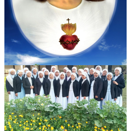
Previous
Next