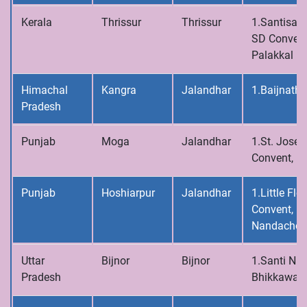
Kerala
Thrissur
Thrissur
1.Santisad
SD Convent
Palakkal
Himachal
Kangra
Jalandhar
1.Baijnath
Pradesh
Punjab
Moga
Jalandhar
1.St. Josep
Convent, 
Punjab
Hoshiarpur
Jalandhar
1.Little Flo
Convent,
Nandachou
Uttar
Bijnor
Bijnor
1.Santi Niv
Pradesh
Bhikkawal