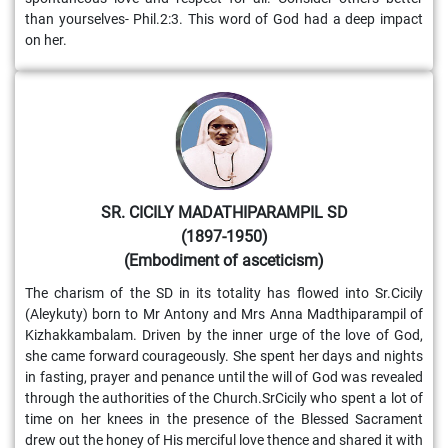
than yourselves- Phil.2:3. This word of God had a deep impact
on her.
SR. CICILY MADATHIPARAMPIL SD
(1897-1950)
(Embodiment of asceticism)
The charism of the SD in its totality has flowed into Sr.Cicily
(Aleykuty) born to Mr Antony and Mrs Anna Madthiparampil of
Kizhakkambalam. Driven by the inner urge of the love of God,
she came forward courageously. She spent her days and nights
in fasting, prayer and penance until the will of God was revealed
through the authorities of the Church.SrCicily who spent a lot of
time on her knees in the presence of the Blessed Sacrament
drew out the honey of His merciful love thence and shared it with