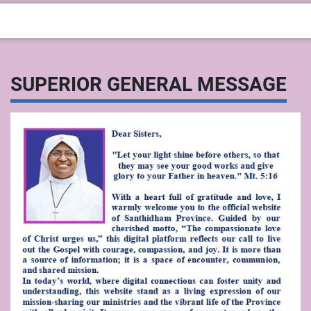
SUPERIOR GENERAL MESSAGE