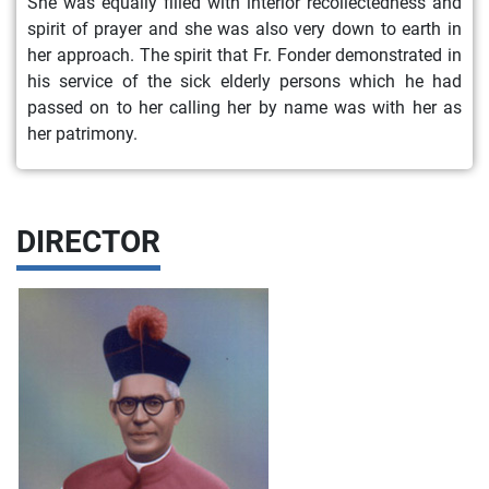
She was equally filled with interior recollectedness and
spirit of prayer and she was also very down to earth in
her approach. The spirit that Fr. Fonder demonstrated in
his service of the sick elderly persons which he had
passed on to her calling her by name was with her as
her patrimony.
DIRECTOR