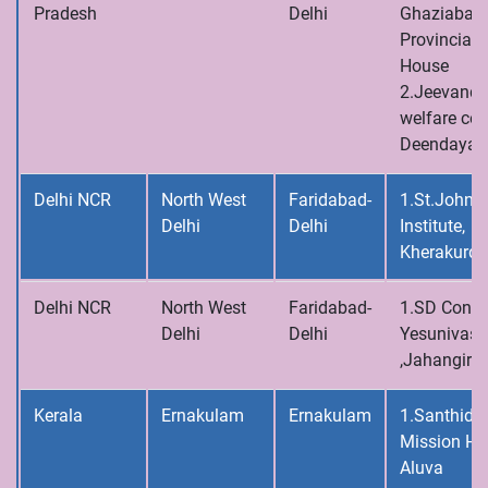
Pradesh
Delhi
Ghaziabad,
Provincial
House
2.Jeevandh
welfare cen
Deendayalp
Delhi NCR
North West
Faridabad-
1.St.John’s
Delhi
Delhi
Institute,
Kherakurd
Delhi NCR
North West
Faridabad-
1.SD Conve
Delhi
Delhi
Yesunivas
,Jahangirpu
Kerala
Ernakulam
Ernakulam
1.Santhid
Mission Ho
Aluva