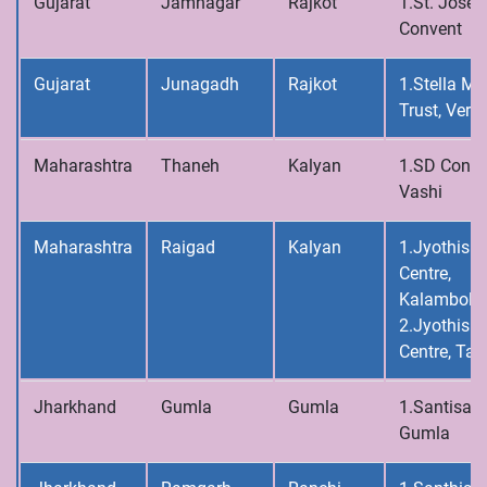
Gujarat
Jamnagar
Rajkot
1.St. Josep
Convent
Gujarat
Junagadh
Rajkot
1.Stella Ma
Trust, Vera
Maharashtra
Thaneh
Kalyan
1.SD Conve
Vashi
Maharashtra
Raigad
Kalyan
1.Jyothis C
Centre,
Kalamboli
2.Jyothis C
Centre, Tal
Jharkhand
Gumla
Gumla
1.Santisad
Gumla