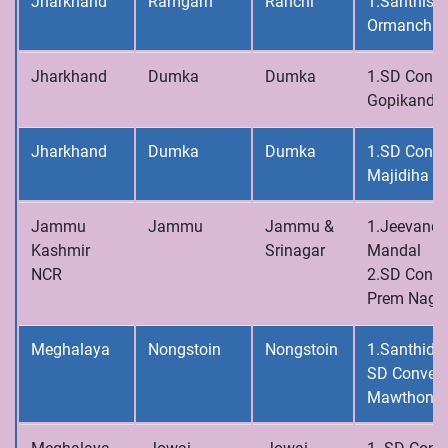
Jharkhand
Ramgarh
Ranchi
1.Santhisa
Ormanchi
Jharkhand
Dumka
Dumka
1.SD Conve
Gopikanda
Jharkhand
Dumka
Dumka
1.SD Conve
Majidiha
Jammu
Jammu
Jammu &
1.Jeevandh
Kashmir
Srinagar
Mandal
NCR
2.SD Conve
Prem Naga
Meghalaya
Nongstoin
Nongstoin
1.Santhidh
SD Convent
Mawthong