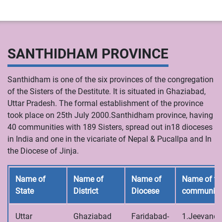
SANTHIDHAM PROVINCE
Santhidham is one of the six provinces of the congregation
of the Sisters of the Destitute. It is situated in Ghaziabad,
Uttar Pradesh. The formal establishment of the province
took place on 25th July 2000.Santhidham province, having
40 communities with 189 Sisters, spread out in18 dioceses
in India and one in the vicariate of Nepal & Pucallpa and In
the Diocese of Jinja.
Name of
Name of
Name of
Name of th
State
District
Diocese
communiti
Uttar
Ghaziabad
Faridabad-
1.Jeevandh