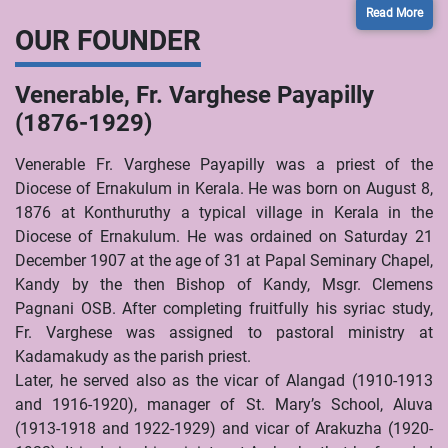
Read More
OUR FOUNDER
Venerable, Fr. Varghese Payapilly
(1876-1929)
Venerable Fr. Varghese Payapilly was a priest of the
Diocese of Ernakulum in Kerala. He was born on August 8,
1876 at Konthuruthy a typical village in Kerala in the
Diocese of Ernakulum. He was ordained on Saturday 21
December 1907 at the age of 31 at Papal Seminary Chapel,
Kandy by the then Bishop of Kandy, Msgr. Clemens
Pagnani OSB. After completing fruitfully his syriac study,
Fr. Varghese was assigned to pastoral ministry at
Kadamakudy as the parish priest.
Later, he served also as the vicar of Alangad (1910-1913
and 1916-1920), manager of St. Mary’s School, Aluva
(1913-1918 and 1922-1929) and vicar of Arakuzha (1920-