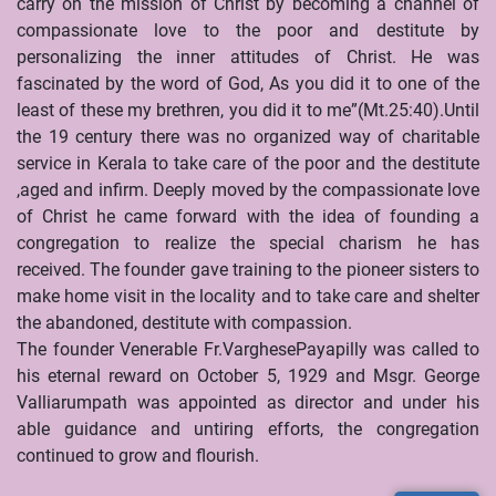
carry on the mission of Christ by becoming a channel of
compassionate love to the poor and destitute by
personalizing the inner attitudes of Christ. He was
fascinated by the word of God, As you did it to one of the
least of these my brethren, you did it to me”(Mt.25:40).Until
the 19 century there was no organized way of charitable
service in Kerala to take care of the poor and the destitute
,aged and infirm. Deeply moved by the compassionate love
of Christ he came forward with the idea of founding a
congregation to realize the special charism he has
received. The founder gave training to the pioneer sisters to
make home visit in the locality and to take care and shelter
the abandoned, destitute with compassion.
The founder Venerable Fr.VarghesePayapilly was called to
his eternal reward on October 5, 1929 and Msgr. George
Valliarumpath was appointed as director and under his
able guidance and untiring efforts, the congregation
continued to grow and flourish.