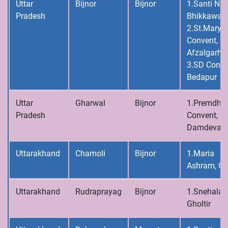
Uttar
Bijnor
Bijnor
1.Santi Niv
Pradesh
Bhikkawal
2.St.Mary’s
Convent,
Afzalgarh
3.SD Conve
Bedapur
Uttar
Gharwal
Bijnor
1.Premdh
Pradesh
Convent,
Damdeval
Uttarakhand
Chamoli
Bijnor
1.Maria
Ashram, Gh
Uttarakhand
Rudraprayag
Bijnor
1.Snehalay
Gholtir