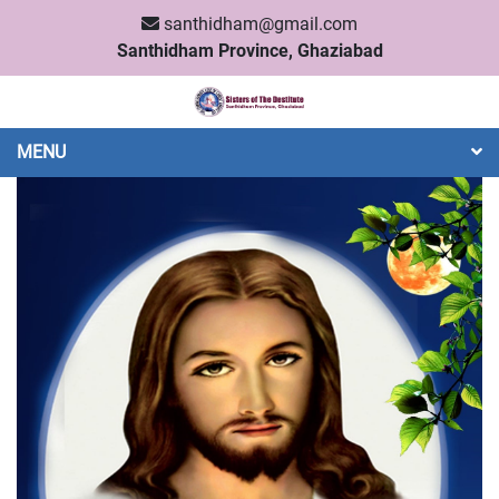
santhidham@gmail.com
Santhidham Province, Ghaziabad
MENU