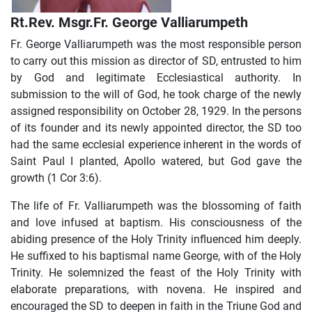
Rt.Rev. Msgr.Fr. George Valliarumpeth
Fr. George Valliarumpeth was the most responsible person
to carry out this mission as director of SD, entrusted to him
by God and legitimate Ecclesiastical authority. In
submission to the will of God, he took charge of the newly
assigned responsibility on October 28, 1929. In the persons
of its founder and its newly appointed director, the SD too
had the same ecclesial experience inherent in the words of
Saint Paul I planted, Apollo watered, but God gave the
growth (1 Cor 3:6).
The life of Fr. Valliarumpeth was the blossoming of faith
and love infused at baptism. His consciousness of the
abiding presence of the Holy Trinity influenced him deeply.
He suffixed to his baptismal name George, with of the Holy
Trinity. He solemnized the feast of the Holy Trinity with
elaborate preparations, with novena. He inspired and
encouraged the SD to deepen in faith in the Triune God and