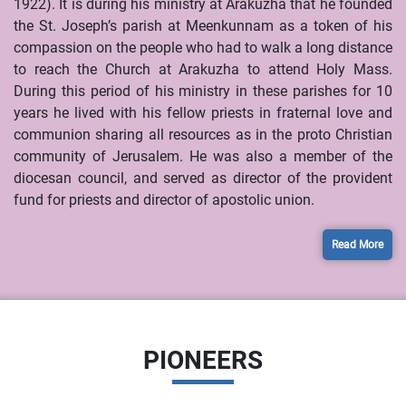
1922). It is during his ministry at Arakuzha that he founded
the St. Joseph’s parish at Meenkunnam as a token of his
compassion on the people who had to walk a long distance
to reach the Church at Arakuzha to attend Holy Mass.
During this period of his ministry in these parishes for 10
years he lived with his fellow priests in fraternal love and
communion sharing all resources as in the proto Christian
community of Jerusalem. He was also a member of the
diocesan council, and served as director of the provident
fund for priests and director of apostolic union.
Read More
PIONEERS