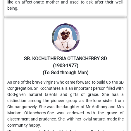
like an affectionate mother and used to ask after their well-
being.
SR. KOCHUTHRESIA OTTANCHERRY SD
(1903-1977)
(To God through Man)
As one of the brave virgins who came forward to build up the SD
Congregation, Sr. Kochuthresia is an important person filled with
God-given natural talents and gifts of grace. She has a
distinction among the pioneer group as the lone sister from
Chunangumvely. She was the daughter of Mr Anthony and Mrs
Mariam Ottancherry.She was endowed with the grace of
discernment and prudence. She, with her jovial nature, made the
community happy.