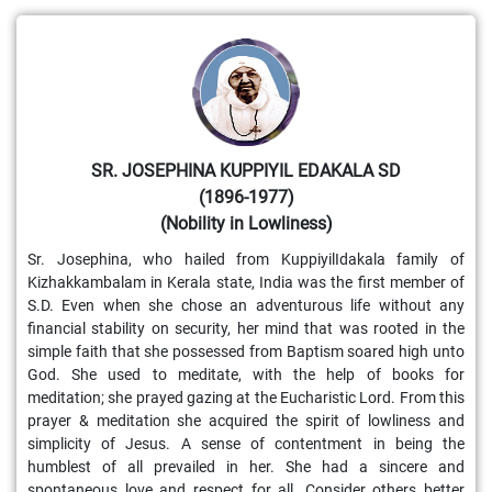
SR. JOSEPHINA KUPPIYIL EDAKALA SD
(1896-1977)
(Nobility in Lowliness)
Sr. Josephina, who hailed from KuppiyilIdakala family of
Kizhakkambalam in Kerala state, India was the first member of
S.D. Even when she chose an adventurous life without any
financial stability on security, her mind that was rooted in the
simple faith that she possessed from Baptism soared high unto
God. She used to meditate, with the help of books for
meditation; she prayed gazing at the Eucharistic Lord. From this
prayer & meditation she acquired the spirit of lowliness and
simplicity of Jesus. A sense of contentment in being the
humblest of all prevailed in her. She had a sincere and
spontaneous love and respect for all. Consider others better