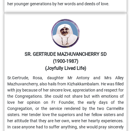
her younger generations by her words and deeds of love.
SR. GERTRUDE MAZHUVANCHERRY SD
(1900-1987)
(Joyfully Lived Life)
Sr.Gertrude, Rosa, daughter Mr Antony and Mrs Alley
Mazhuvancherry, also hails from Kizhakkambalam. He was filled
with joy because of her sincere love, appreciation and respect for
the Congregations. She could not share but with emotions of
love her opinion on Fr Founder, the early days of the
Congregation, or the service rendered by the two Carmelite
sisters. Her tender love the superiors and her fellow sisters and
her attitude that they are her own, were her hearty experiences.
In case anyone had to suffer anything, she would pray sincerely