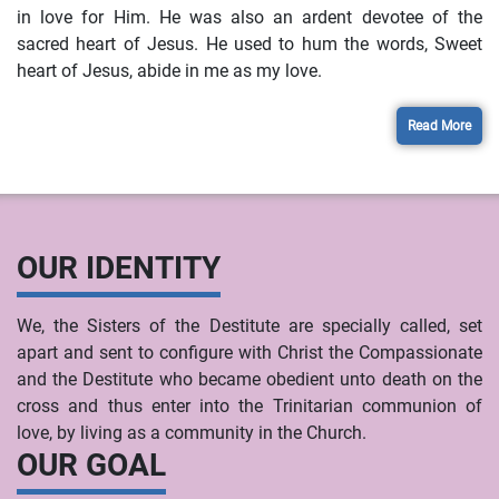
in love for Him. He was also an ardent devotee of the
sacred heart of Jesus. He used to hum the words, Sweet
heart of Jesus, abide in me as my love.
Read More
OUR IDENTITY
We, the Sisters of the Destitute are specially called, set
apart and sent to configure with Christ the Compassionate
and the Destitute who became obedient unto death on the
cross and thus enter into the Trinitarian communion of
love, by living as a community in the Church.
OUR GOAL